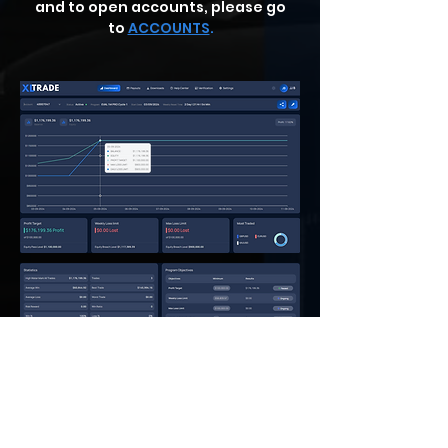
and to open accounts, please go
to
ACCOUNTS
.