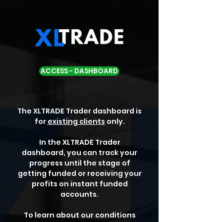
ACCESS - DASHBOARD
The XLTRADE Trader dashboard is
for
existing clients
only.
In the XLTRADE Trader
dashboard, you can track your
progress until the stage of
getting funded or receiving your
profits on instant funded
accounts.
To learn about our conditions